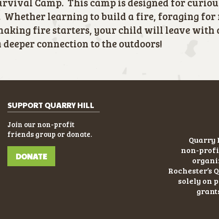
rvival Camp. This camp is designed for curiou
 Whether learning to build a fire, foraging for
making fire starters, your child will leave with 
deeper connection to the outdoors!
SUPPORT QUARRY HILL
Join our non-profit
friends group or donate.
Quarry H
non-profi
DONATE
organiz
Rochester’s Q
solely on 
grant