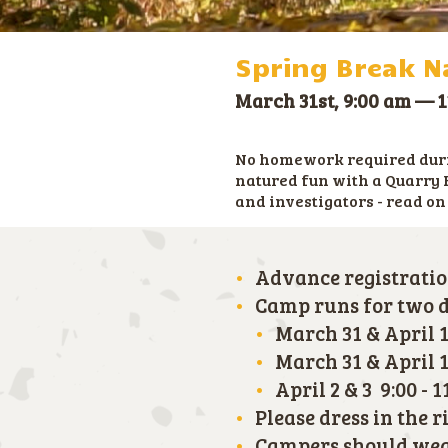
Spring Break Na
March 31st, 9:00 am
—
1
No homework required durin
natured fun with a Quarry 
and investigators - read on
Advance registratio
Camp runs for two da
March 31 & April 1
March 31 & April 1 
April 2 & 3 9:00 - 
Please dress in the 
Campers should wear