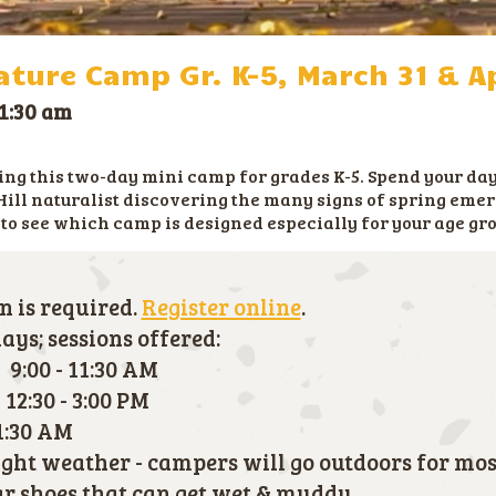
ture Camp Gr. K-5, March 31 & Ap
1:30 am
g this two-day mini camp for grades K-5. Spend your day
Hill naturalist discovering the many signs of spring emer
 to see which camp is designed especially for your age gr
n is required.
Register online
.
ys; sessions offered:
 9:00 - 11:30 AM
12:30 - 3:00 PM
11:30 AM
right weather - campers will go outdoors for mos
 shoes that can get wet & muddy.