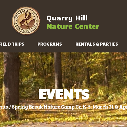
Quarry Hill
Nature Center
FIELD TRIPS
PROGRAMS
RENTALS & PARTIES
EVENTS
nts /
Spring Break Nature Camp Gr. K-5, March 31 & Apr