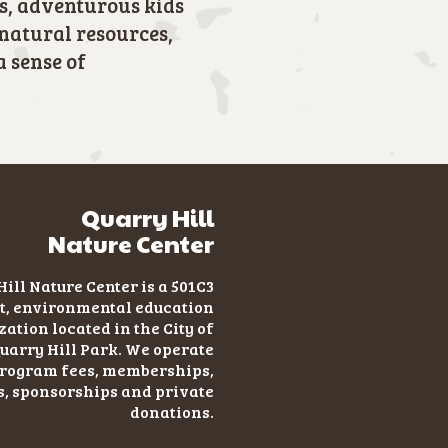
s, adventurous kids
 natural resources,
a sense of
Quarry Hill
Nature Center
ill Nature Center is a 501C3
t
, environmental education
ation located in the City of
uarry Hill Park. We operate
program fees, memberships,
s, sponsorships and private
donations.