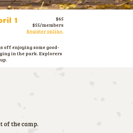
ril 1
$65
$55/members
Register online.
s off enjoying some good-
ging in the park. Explorers
oup.
t of the camp.