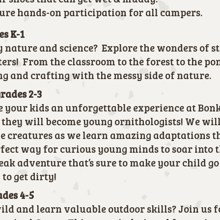
sure hands-on participation for all campers.
es K-1
y nature and science? Explore the wonders of s
ters! From the classroom to the forest to the po
ng and crafting with the messy side of nature.
grades 2-3
e your kids an unforgettable experience at Bonke
hey will become young ornithologists! We will
le creatures as we learn amazing adaptations t
erfect way for curious young minds to soar into 
reak adventure that’s sure to make your child go
 to get dirty!
ades 4-5
ild and learn valuable outdoor skills? Join us 