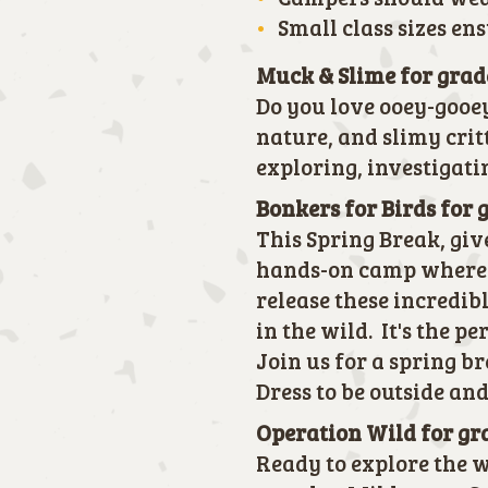
Small class sizes en
Muck & Slime for grad
Do you love ooey-gooe
nature, and slimy crit
exploring, investigati
Bonkers for Birds for 
This Spring Break, giv
hands-on camp where t
release these incredib
in the wild. It's the p
Join us for a spring b
Dress to be outside and
Operation Wild for gr
Ready to explore the w