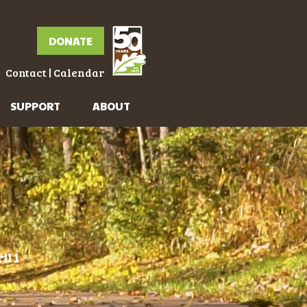
DONATE
Contact
|
Calendar
SUPPORT
ABOUT
il 1