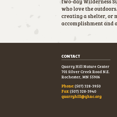
two-day Wilderness Su
who love the outdoors.
creating a shelter, or 
accomplishment and a 
CONTACT
Quarry Hill Nature Center
701 Silver Creek Road N.E.
Rochester, MN 55906
Phone:
(507) 328-3950
Fax:
(507) 328-3940
quarryhill@qhnc.org