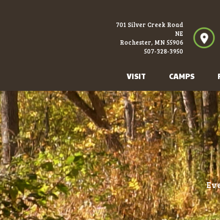
701 Silver Creek Road
NE
Rochester, MN 55906
507-328-3950
VISIT
CAMPS
Eve