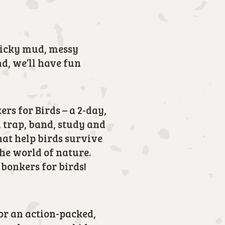
ticky mud, messy
nd, we’ll have fun
rs for Birds – a 2-day,
 trap, band, study and
hat help birds survive
the world of nature.
 bonkers for birds!
for an action-packed,